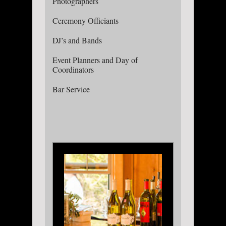
Photographers
Ceremony Officiants
DJ’s and Bands
Event Planners and Day of
Coordinators
Bar Service