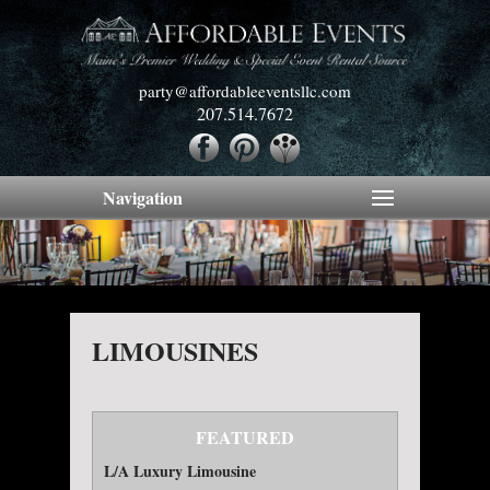
party@affordableeventsllc.com
207.514.7672
Navigation
LIMOUSINES
FEATURED
L/A Luxury Limousine