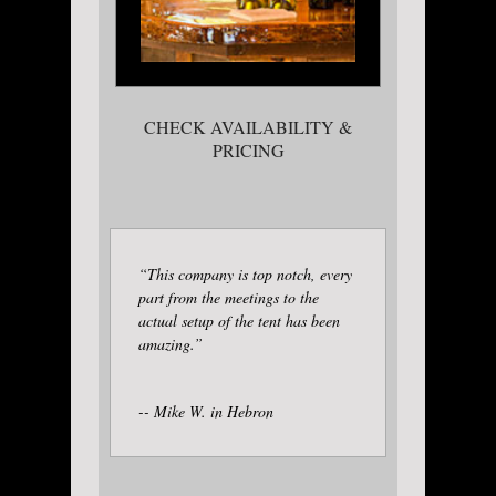
CHECK AVAILABILITY &
PRICING
“This company is top notch, every
part from the meetings to the
actual setup of the tent has been
amazing.”
-- Mike W. in Hebron