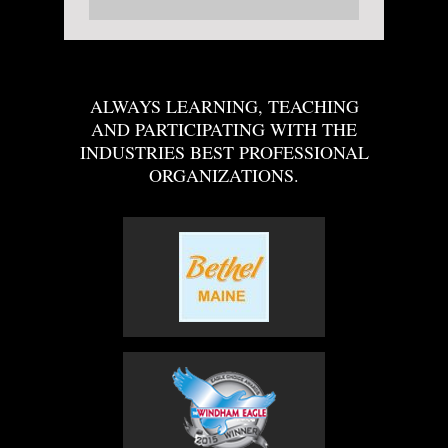
ALWAYS LEARNING, TEACHING
AND PARTICIPATING WITH THE
INDUSTRIES BEST PROFESSIONAL
ORGANIZATIONS.