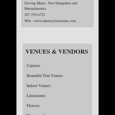
Serving Maine, New Hampshire and
Massachusettes
207-370-6722
Web :
www.laluxurylimousine.com
VENUES & VENDORS
Caterers
Beautiful Tent Venues
Indoor Venues
Limousines
Flowers