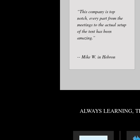
“This company is top
notch, every part from the
meetings to the actual setup
of the tent has been
amazing.”
-- Mike W. in Hebron
ALWAYS LEARNING, T