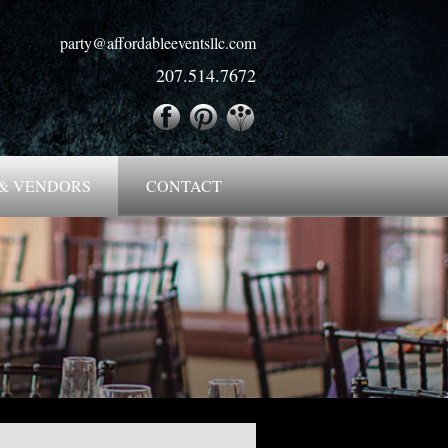
party@affordableeventsllc.com
207.514.7672
& VENDORS
CONTACT