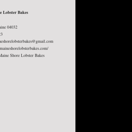
e Lobster Bakes
.
aine 04032
23
neshorelobsterbakes@gmail.com
aineshorelobsterbakes.com/
Maine Shore Lobster Bakes