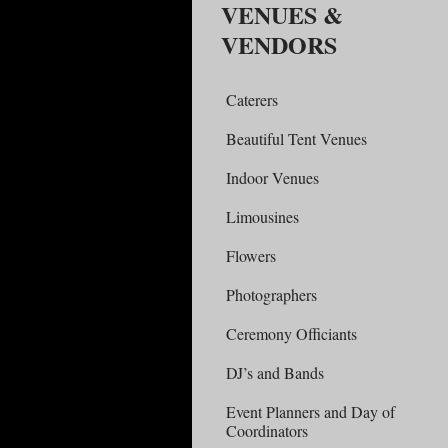
VENUES &
VENDORS
Caterers
Beautiful Tent Venues
Indoor Venues
Limousines
Flowers
Photographers
Ceremony Officiants
DJ’s and Bands
Event Planners and Day of
Coordinators