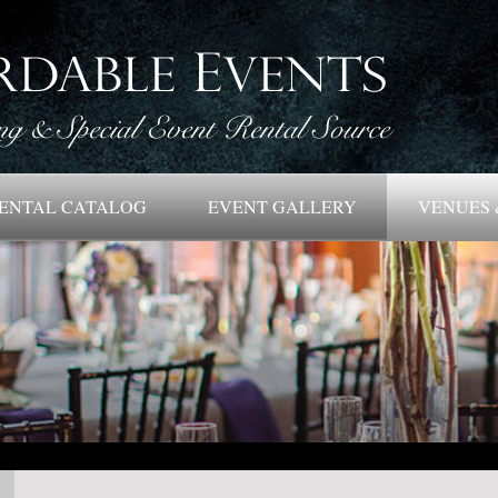
ENTAL CATALOG
EVENT GALLERY
VENUES 