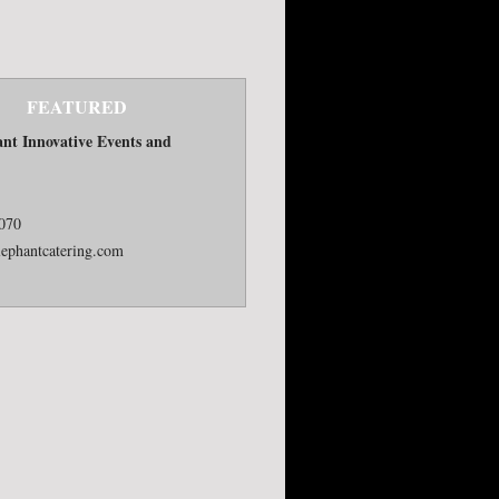
FEATURED
ant Innovative Events and
e
3070
lephantcatering.com