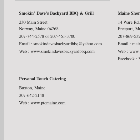
Smokin’ Dave’s Backyard BBQ & Grill
Maine Shor
230 Main Street
14 Ware Rd
Norway, Maine 04268
Freeport, M
207-744-2578 or 207-461-3700
207-869-53
Email :
smokindavesbackyardbbq@yahoo.com
Email :
mai
Web :
www.smokindavesbackyardbbq.com
Web :
www.m
Facebook :
Personal Touch Catering
Buxton, Maine
207-642-2148
Web :
www.ptcmaine.com