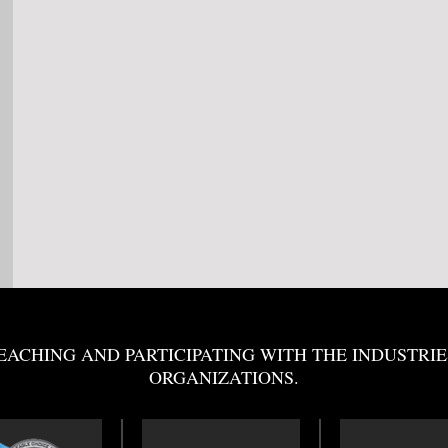
EACHING AND PARTICIPATING WITH THE INDUSTRIE
ORGANIZATIONS.