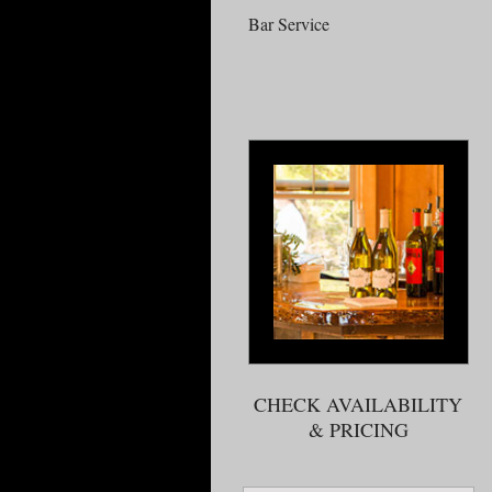
Bar Service
CHECK AVAILABILITY
& PRICING