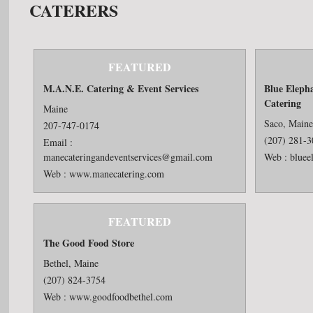
CATERERS
FEATURED
M.A.N.E. Catering & Event Services
Blue Eleph
Catering
Maine
Saco, Main
207-747-0174
(207) 281-
Email :
manecateringandeventservices@gmail.com
Web :
bluee
Web :
www.manecatering.com
FEATURED
The Good Food Store
Bethel, Maine
(207) 824-3754
Web :
www.goodfoodbethel.com