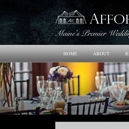
HOME
ABOUT
R