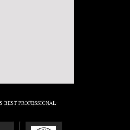
S BEST PROFESSIONAL