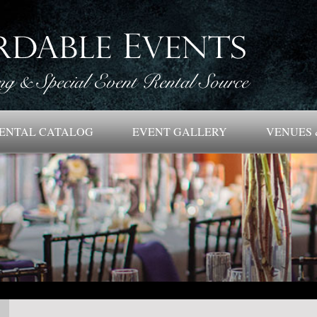
ENTAL CATALOG
EVENT GALLERY
VENUES 