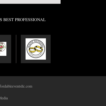
S BEST PROFESSIONAL
fordableeventsllc.com
Media