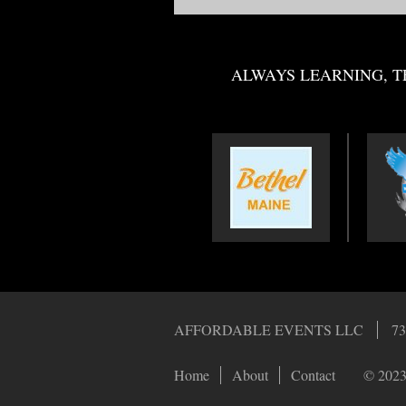
ALWAYS LEARNING, T
AFFORDABLE EVENTS LLC
73
Home
About
Contact
© 2023