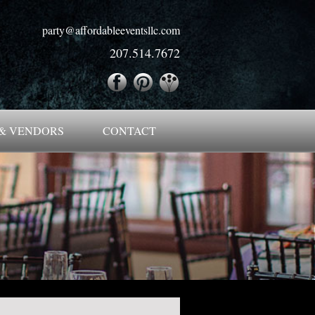
party@affordableeventsllc.com
207.514.7672
& VENDORS
CONTACT