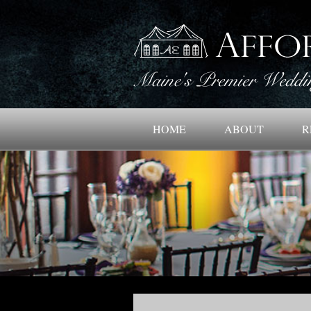
HOME
ABOUT
R