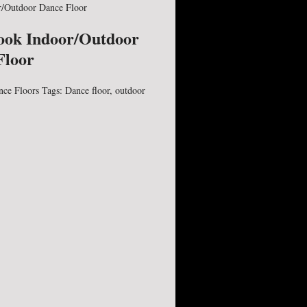
/Outdoor Dance Floor
ook Indoor/Outdoor
Floor
nce Floors
Tags:
Dance floor
,
outdoor