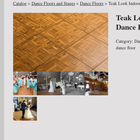
Catalog
>
Dance Floors and Stages
>
Dance Floors
>
Teak Look Indoor
Teak L
Dance 
Category:
Da
dance floor