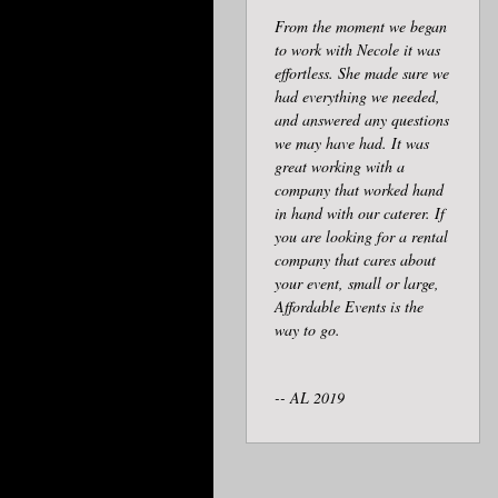
From the moment we began
to work with Necole it was
effortless. She made sure we
had everything we needed,
and answered any questions
we may have had. It was
great working with a
company that worked hand
in hand with our caterer. If
you are looking for a rental
company that cares about
your event, small or large,
Affordable Events is the
way to go.
-- AL 2019