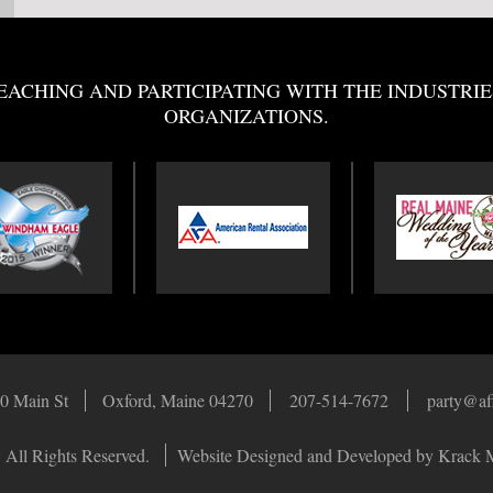
EACHING AND PARTICIPATING WITH THE INDUSTRIE
ORGANIZATIONS.
0 Main St
Oxford, Maine 04270
207-514-7672
party@af
 All Rights Reserved.
Website Designed and Developed by Krack 