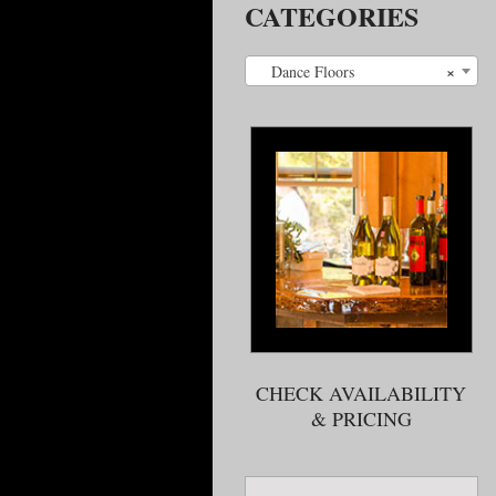
CATEGORIES
×
Dance Floors
CHECK AVAILABILITY
& PRICING