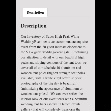
Description
Description
Our Inventory of Super High Peak White
Wedding/Event tents can accommodate any size
event from the 20 guest intimate elopement to
the 500+ guest wedding/event gala. Continuing
our attention to detail with our beautiful high
peaks and sloping contours of the tent tops, we
cover all of our schedule 40 aluminum and
wooden tent poles (highest strength tent poles
available) with a white vinyl cover, so your
photography of the big day is beautiful
(minimizing the appearance of aluminum or
wooden tent poles.) We can even soften the
interior look of our event tents with a beautiful
wedding tent liner (shown in tented events
gallery) that will completely transform the