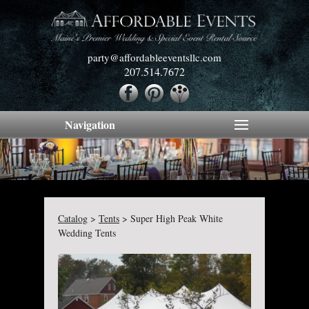
party@affordableeventsllc.com
207.514.7672
Navigation
Catalog
>
Tents
>
Super High Peak White
Wedding Tents