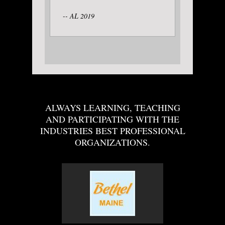
-- AL 2019
ALWAYS LEARNING, TEACHING
AND PARTICIPATING WITH THE
INDUSTRIES BEST PROFESSIONAL
ORGANIZATIONS.