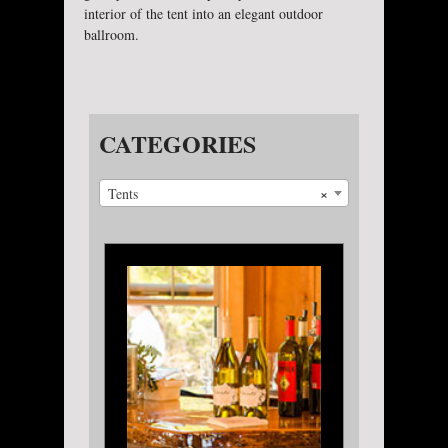
interior of the tent into an elegant outdoor
ballroom.
CATEGORIES
×
Tents