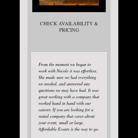
CHECK AVAILABILITY &
PRICING
From the moment we began to
work with Necole it was effortless.
She made sure we had everything
we needed, and answered any
questions we may have had. It was
great working with a company that
worked hand in hand with our
caterer. If you are looking for a
rental company that cares about
your event, small or large,
Affordable Events is the way to go.