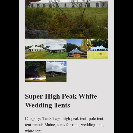
Super High Peak White
Wedding Tents
Category:
Tents
Tags:
high peak tent
,
pole tent
,
tent rentals Maine
,
tents for rent
,
wedding tent
,
white tent