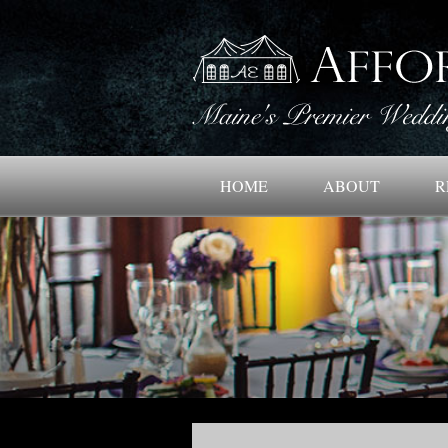
HOME
ABOUT
R