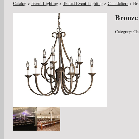
Catalog
>
Event Lighting
>
Tented Event Lighting
>
Chandeliers
>
Bro
Bronze
Category:
Ch