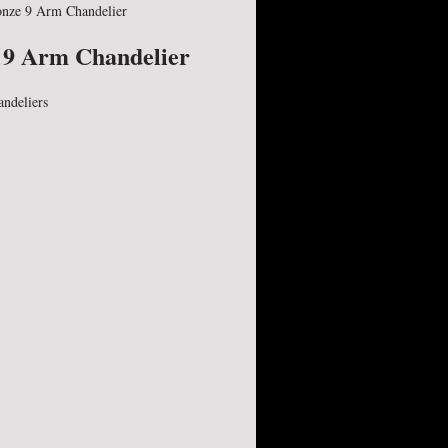
nze 9 Arm Chandelier
 9 Arm Chandelier
andeliers