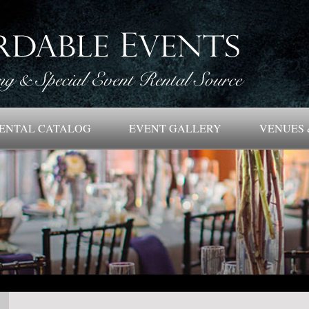
ENTAL CATALOG
EVENT GALLERY
VENUES 