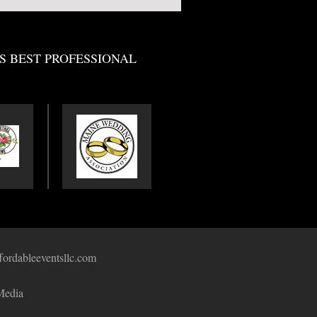
S BEST PROFESSIONAL
fordableeventsllc.com
Media