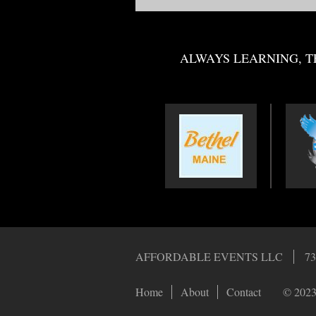
ALWAYS LEARNING, T
AFFORDABLE EVENTS LLC
73
Home
About
Contact
© 2023