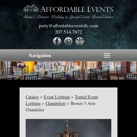
party@affordableeventsllc.com
207.514.7672
Navigation
Catalog
>
Event Lighting
>
Tented Event
Lighting
>
Chandeliers
>
Bronze 5 Arm
Chandelier