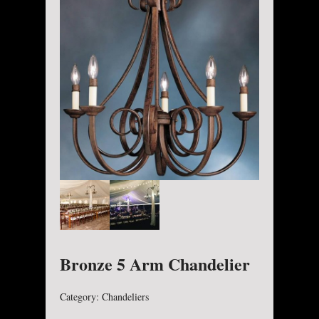
Bronze 5 Arm Chandelier
Category:
Chandeliers