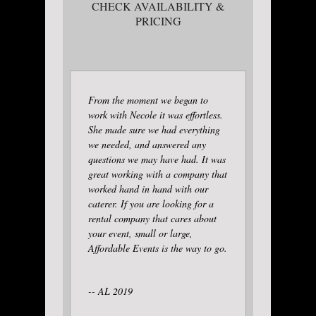
CHECK AVAILABILITY &
PRICING
From the moment we began to
work with Necole it was effortless.
She made sure we had everything
we needed, and answered any
questions we may have had. It was
great working with a company that
worked hand in hand with our
caterer. If you are looking for a
rental company that cares about
your event, small or large,
Affordable Events is the way to go.
-- AL 2019