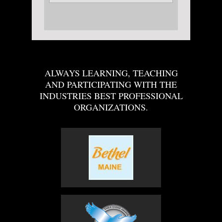
ALWAYS LEARNING, TEACHING
AND PARTICIPATING WITH THE
INDUSTRIES BEST PROFESSIONAL
ORGANIZATIONS.