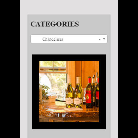
CATEGORIES
×
Chandeliers