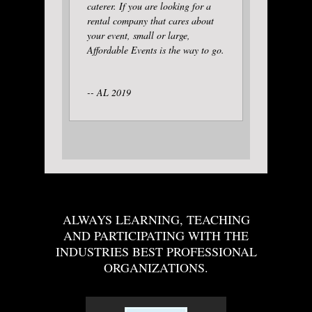
caterer. If you are looking for a
rental company that cares about
your event, small or large,
Affordable Events is the way to go.
-- AL 2019
ALWAYS LEARNING, TEACHING
AND PARTICIPATING WITH THE
INDUSTRIES BEST PROFESSIONAL
ORGANIZATIONS.