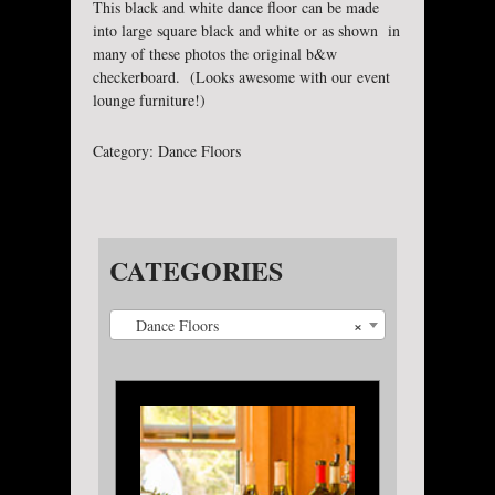
This black and white dance floor can be made
into large square black and white or as shown in
many of these photos the original b&w
checkerboard. (Looks awesome with our event
lounge furniture!)
Category:
Dance Floors
CATEGORIES
×
Dance Floors