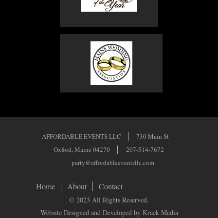
AFFORDABLE EVENTS LLC
730 Main St
Oxford, Maine 04270
207-514-7672
party@affordableeventsllc.com
Home
About
Contact
© 2023 All Rights Reserved.
Website Designed and Developed by Krack Media