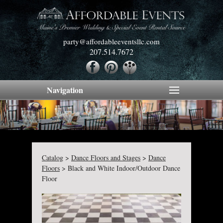
party@affordableeventsllc.com
207.514.7672
Navigation
Catalog
>
Dance Floors and Stages
>
Dance
Floors
>
Black and White Indoor/Outdoor Dance
Floor