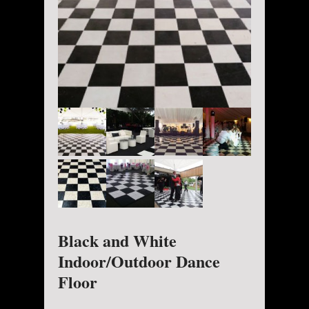
Black and White
Indoor/Outdoor Dance
Floor