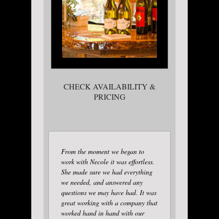
CHECK AVAILABILITY &
PRICING
From the moment we began to
work with Necole it was effortless.
She made sure we had everything
we needed, and answered any
questions we may have had. It was
great working with a company that
worked hand in hand with our