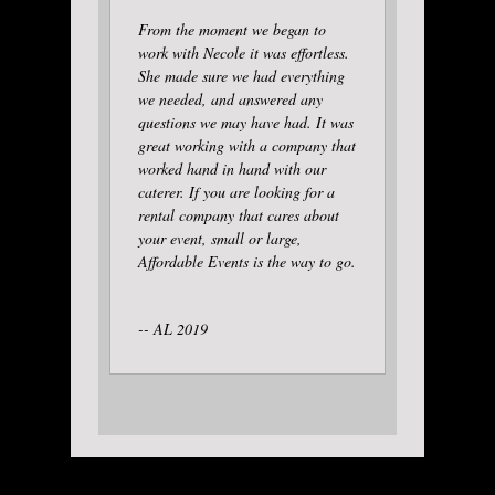
From the moment we began to
work with Necole it was effortless.
She made sure we had everything
we needed, and answered any
questions we may have had. It was
great working with a company that
worked hand in hand with our
caterer. If you are looking for a
rental company that cares about
your event, small or large,
Affordable Events is the way to go.
-- AL 2019