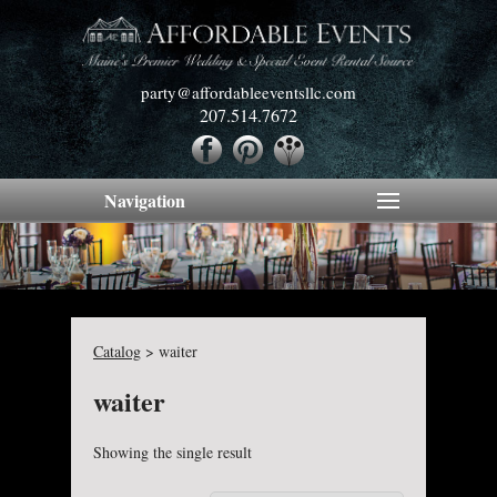
party@affordableeventsllc.com
207.514.7672
Navigation
Catalog
>
waiter
waiter
Showing the single result