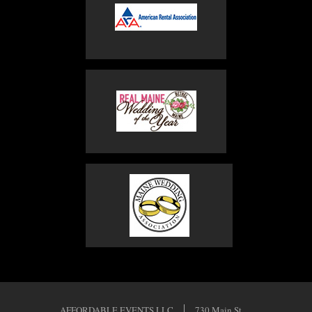
AFFORDABLE EVENTS LLC
730 Main St