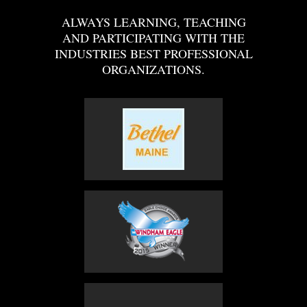
ALWAYS LEARNING, TEACHING
AND PARTICIPATING WITH THE
INDUSTRIES BEST PROFESSIONAL
ORGANIZATIONS.