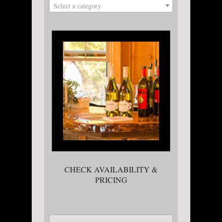
Select a category
CHECK AVAILABILITY &
PRICING