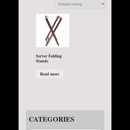
Server Folding
Stands
Read more
CATEGORIES