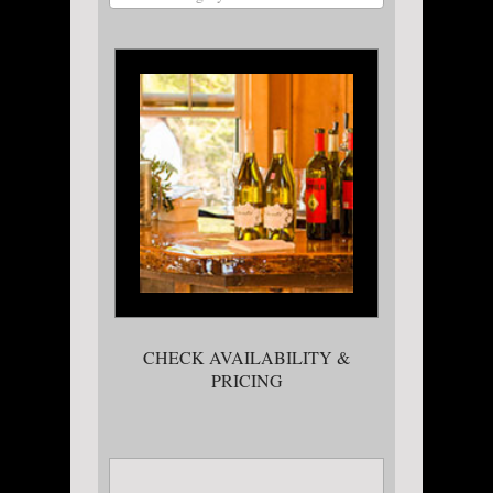
CHECK AVAILABILITY &
PRICING