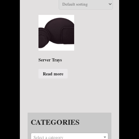
Server Trays
Read more
CATEGORIES
Select a category