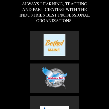
ALWAYS LEARNING, TEACHING
AND PARTICIPATING WITH THE
INDUSTRIES BEST PROFESSIONAL
ORGANIZATIONS.