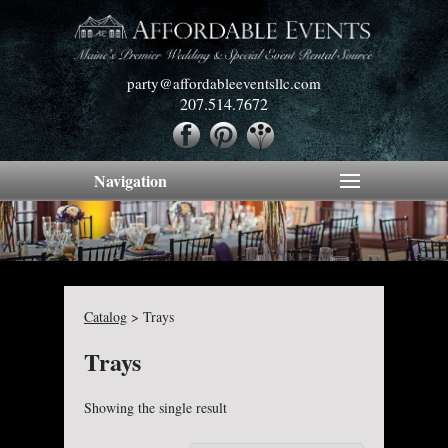
party@affordableeventsllc.com
207.514.7672
Navigation
Catalog
>
Trays
Trays
Showing the single result