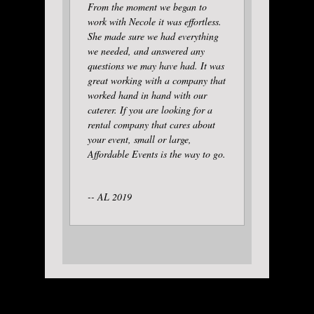
From the moment we began to
work with Necole it was effortless.
She made sure we had everything
we needed, and answered any
questions we may have had. It was
great working with a company that
worked hand in hand with our
caterer. If you are looking for a
rental company that cares about
your event, small or large,
Affordable Events is the way to go.
-- AL 2019