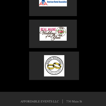
AFFORDABLE EVENTS LLC
730 Main St