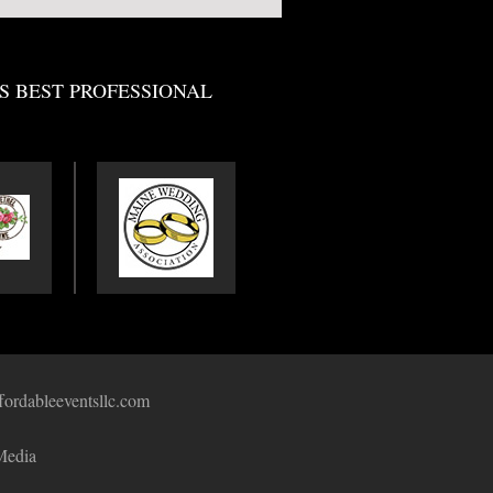
S BEST PROFESSIONAL
fordableeventsllc.com
Media