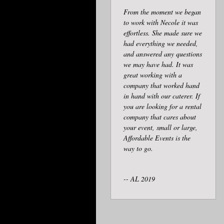
From the moment we began
to work with Necole it was
effortless. She made sure we
had everything we needed,
and answered any questions
we may have had. It was
great working with a
company that worked hand
in hand with our caterer. If
you are looking for a rental
company that cares about
your event, small or large,
Affordable Events is the
way to go.
-- AL 2019