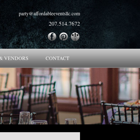
party@affordableeventsllc.com
207.514.7672
& VENDORS
CONTACT