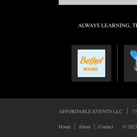
ALWAYS LEARNING, T
AFFORDABLE EVENTS LLC
73
Home
About
Contact
© 2023