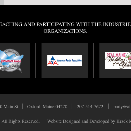
EACHING AND PARTICIPATING WITH THE INDUSTRIE
ORGANIZATIONS.
0 Main St
Oxford, Maine 04270
207-514-7672
party@af
 All Rights Reserved.
Website Designed and Developed by Krack 