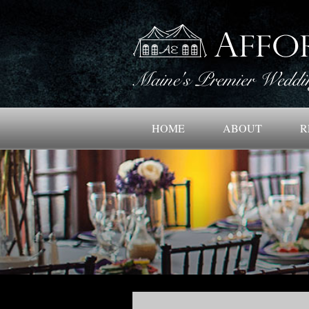
HOME
ABOUT
R