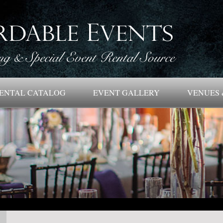
ENTAL CATALOG
EVENT GALLERY
VENUES 