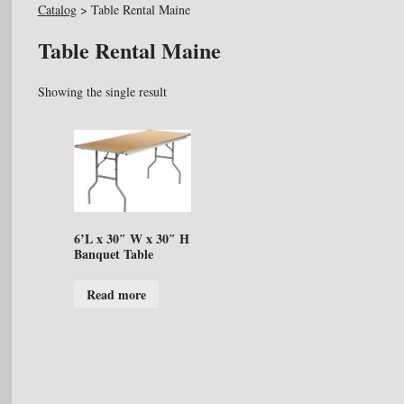
Catalog
>
Table Rental Maine
Table Rental Maine
Showing the single result
6’L x 30″ W x 30″ H
Banquet Table
Read more