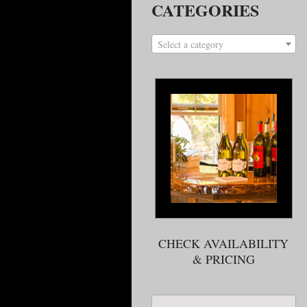
CATEGORIES
Select a category
CHECK AVAILABILITY
& PRICING