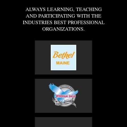
ALWAYS LEARNING, TEACHING
AND PARTICIPATING WITH THE
INDUSTRIES BEST PROFESSIONAL
ORGANIZATIONS.