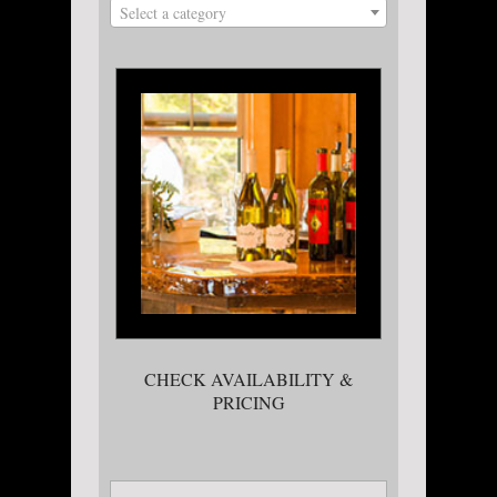
Select a category
CHECK AVAILABILITY &
PRICING