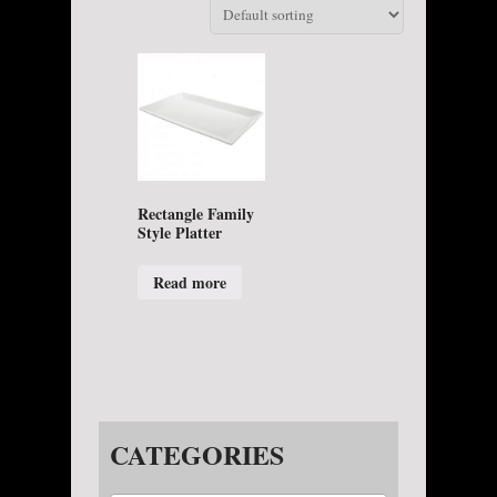
Rectangle Family
Style Platter
Read more
CATEGORIES