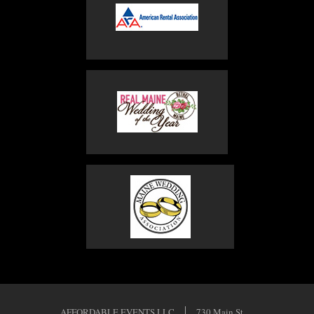
AFFORDABLE EVENTS LLC
730 Main St