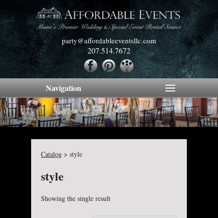
party@affordableeventsllc.com
207.514.7672
Navigation
Catalog
>
style
style
Showing the single result