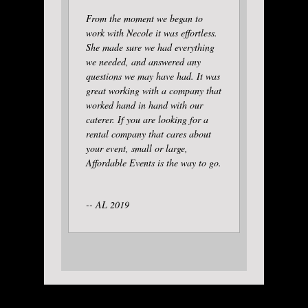
From the moment we began to
work with Necole it was effortless.
She made sure we had everything
we needed, and answered any
questions we may have had. It was
great working with a company that
worked hand in hand with our
caterer. If you are looking for a
rental company that cares about
your event, small or large,
Affordable Events is the way to go.
-- AL 2019