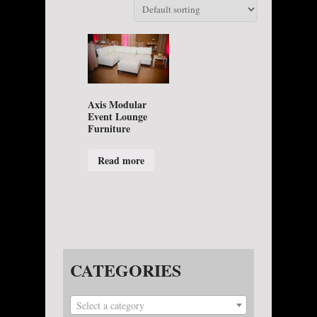
Axis Modular
Event Lounge
Furniture
Read more
CATEGORIES
Select a category