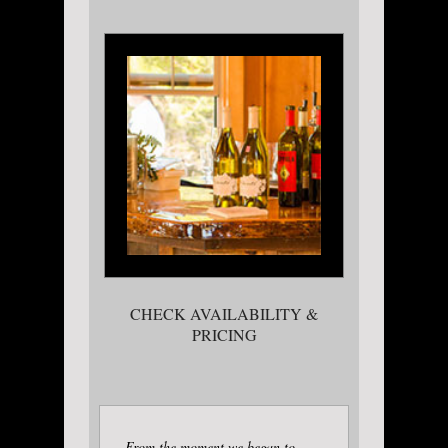
CHECK AVAILABILITY &
PRICING
From the moment we began to