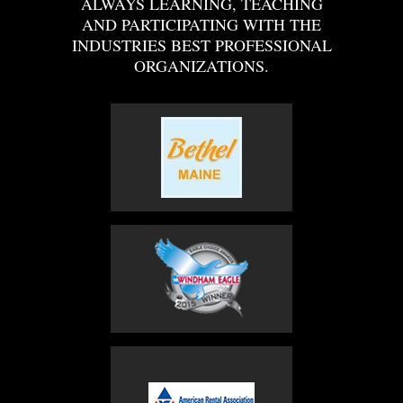
ALWAYS LEARNING, TEACHING
AND PARTICIPATING WITH THE
INDUSTRIES BEST PROFESSIONAL
ORGANIZATIONS.