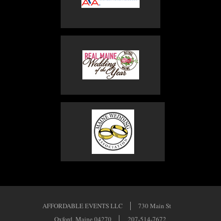
AFFORDABLE EVENTS LLC
730 Main St
Oxford, Maine 04270
207-514-7672