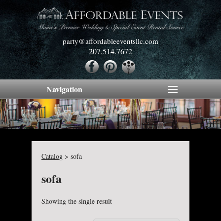
party@affordableeventsllc.com
207.514.7672
Navigation
Catalog
>
sofa
sofa
Showing the single result