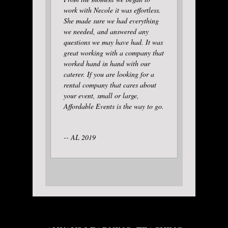
work with Necole it was effortless.
She made sure we had everything
we needed, and answered any
questions we may have had. It was
great working with a company that
worked hand in hand with our
caterer. If you are looking for a
rental company that cares about
your event, small or large,
Affordable Events is the way to go.
-- AL 2019