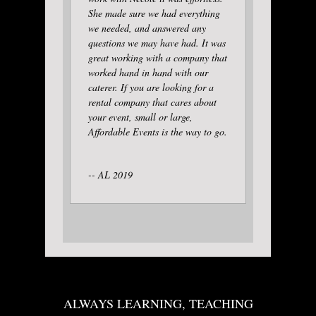
She made sure we had everything
we needed, and answered any
questions we may have had. It was
great working with a company that
worked hand in hand with our
caterer. If you are looking for a
rental company that cares about
your event, small or large,
Affordable Events is the way to go.
-- AL 2019
ALWAYS LEARNING, TEACHING