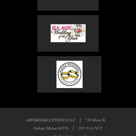
AFFORDABLE EVENTS LLC
730 Main St
Oxford, Maine 04270
207-514-7672