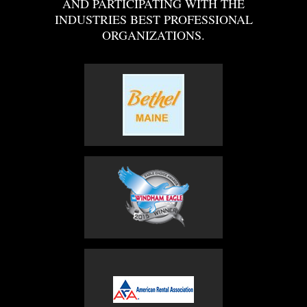
AND PARTICIPATING WITH THE
INDUSTRIES BEST PROFESSIONAL
ORGANIZATIONS.