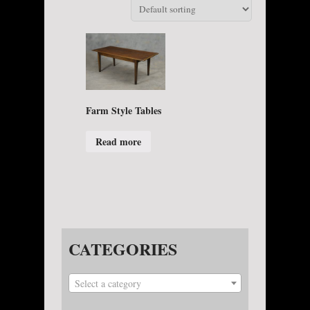
Farm Style Tables
Read more
CATEGORIES
Select a category