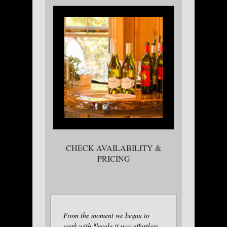
CHECK AVAILABILITY &
PRICING
From the moment we began to
work with Necole it was effortless.