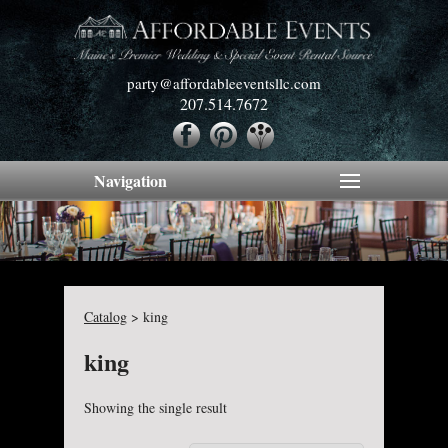
party@affordableeventsllc.com
207.514.7672
Navigation
Catalog
>
king
king
Showing the single result