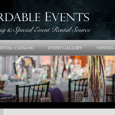
ENTAL CATALOG
EVENT GALLERY
VENUES 