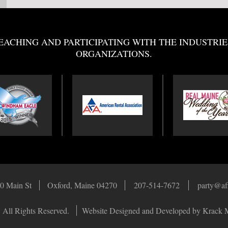
EACHING AND PARTICIPATING WITH THE INDUSTRIE
ORGANIZATIONS.
0 Main St
Oxford, Maine 04270
207-514-7672
party@af
 All Rights Reserved.
Website Designed and Developed by Krack 