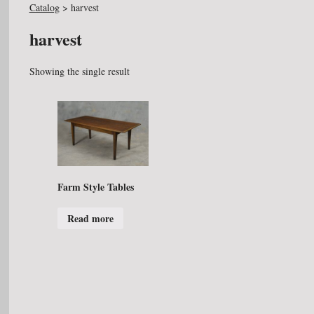
Catalog
>
harvest
harvest
Showing the single result
Farm Style Tables
Read more