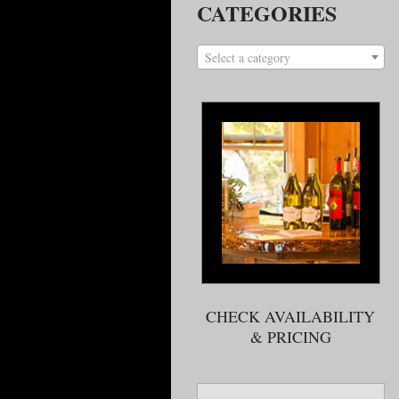
CATEGORIES
Select a category
CHECK AVAILABILITY
& PRICING