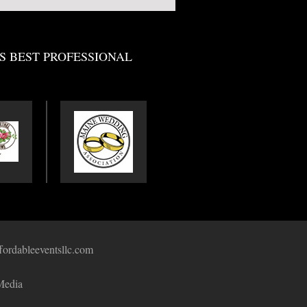
S BEST PROFESSIONAL
fordableeventsllc.com
Media