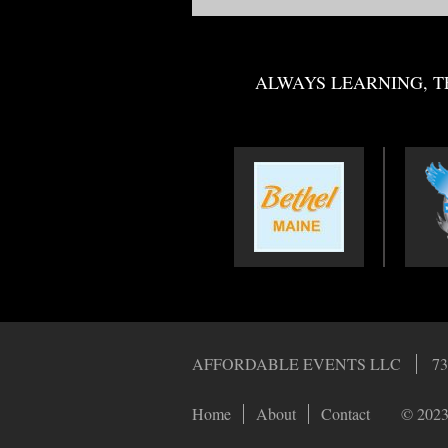
ALWAYS LEARNING, T
AFFORDABLE EVENTS LLC
73
Home
About
Contact
© 2023