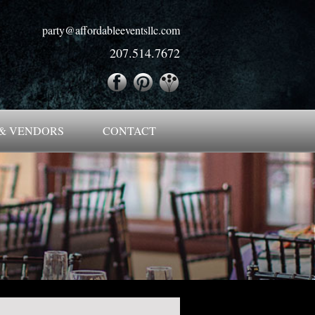
party@affordableeventsllc.com
207.514.7672
& VENDORS
CONTACT