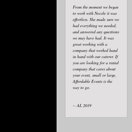
From the moment we began
to work with Necole it was
effortless. She made sure we
had everything we needed,
and answered any questions
we may have had. It was
great working with a
company that worked hand
in hand with our caterer. If
you are looking for a rental
company that cares about
your event, small or large,
Affordable Events is the
way to go.
-- AL 2019