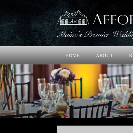
HOME
ABOUT
R