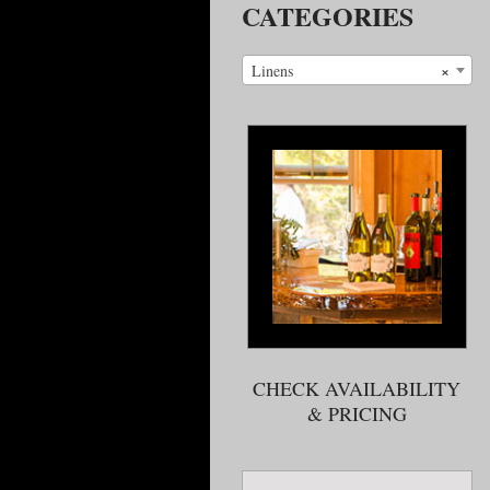
CATEGORIES
×
Linens
CHECK AVAILABILITY
& PRICING