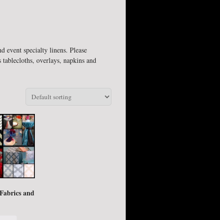
d event specialty linens. Please
 tablecloths, overlays, napkins and
 Fabrics and