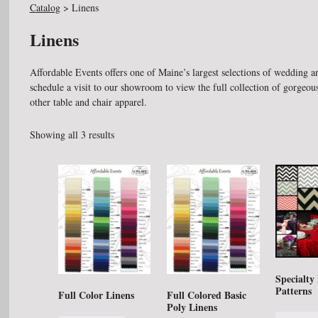
Catalog
>
Linens
Linens
Affordable Events offers one of Maine’s largest selections of wedding an
schedule a visit to our showroom to view the full collection of gorgeous
other table and chair apparel.
Showing all 3 results
Specialty
Patterns
Full Color Linens
Full Colored Basic
Poly Linens