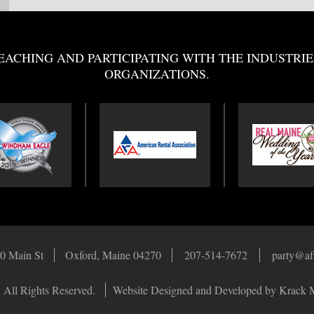
EACHING AND PARTICIPATING WITH THE INDUSTRIE
ORGANIZATIONS.
0 Main St
Oxford, Maine 04270
207-514-7672
party@af
 All Rights Reserved.
Website Designed and Developed by Krack 