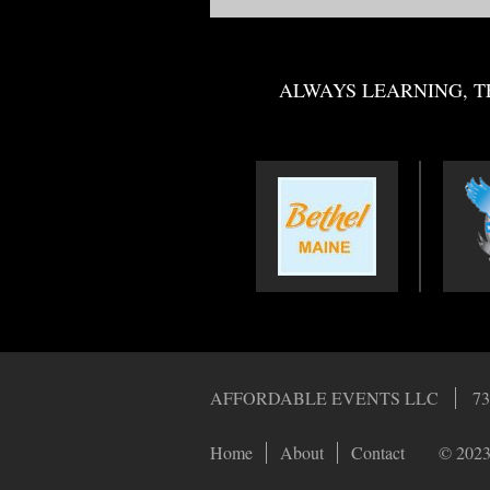
ALWAYS LEARNING, T
AFFORDABLE EVENTS LLC
73
Home
About
Contact
© 2023