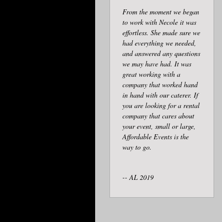
From the moment we began
to work with Necole it was
effortless. She made sure we
had everything we needed,
and answered any questions
we may have had. It was
great working with a
company that worked hand
in hand with our caterer. If
you are looking for a rental
company that cares about
your event, small or large,
Affordable Events is the
way to go.
-- AL 2019