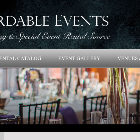
ENTAL CATALOG
EVENT GALLERY
VENUES 