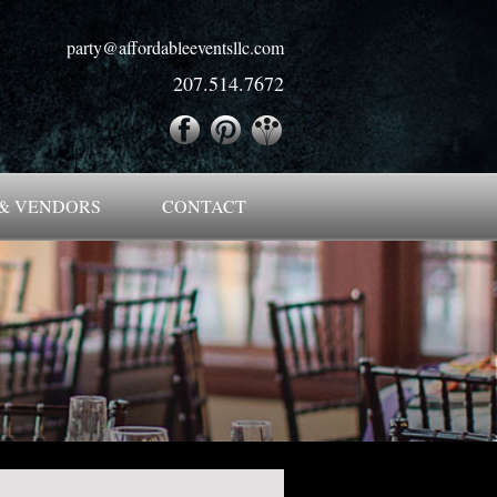
party@affordableeventsllc.com
207.514.7672
& VENDORS
CONTACT