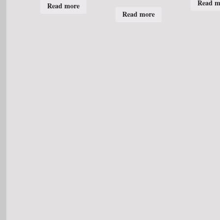
Read m
Read more
Read more