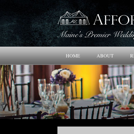
HOME
ABOUT
R