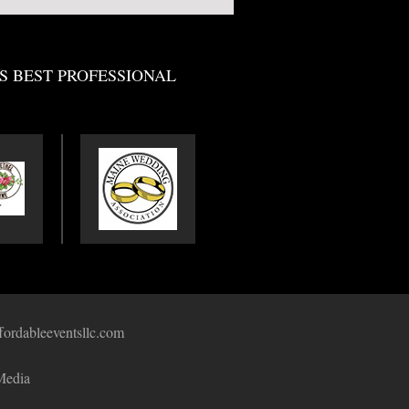
S BEST PROFESSIONAL
fordableeventsllc.com
Media